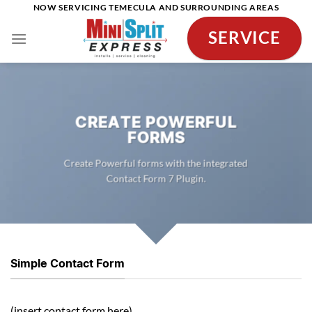
Skip
NOW SERVICING TEMECULA AND SURROUNDING AREAS
to
SERVICE
content
CREATE POWERFUL
FORMS
Create Powerful forms with the integrated
Contact Form 7 Plugin.
Simple Contact Form
(insert contact form here)