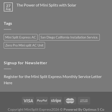
The Power of Mini Splits with Solar
27
Aug
Tags
Mini Split Express AC
San Diego California Installation Service.
Zero Pro Mini split AC Unit
Signup for Newsletter
Register for the Mini Split Express Monthly Service Letter
Here
Copyright MiniSplit Express2026 ©
Powered By Optimus 5 Co