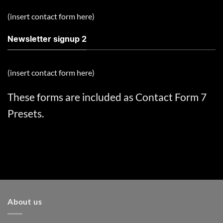
(insert contact form here)
Newsletter signup 2
(insert contact form here)
These forms are included as Contact Form 7
Presets.
About us