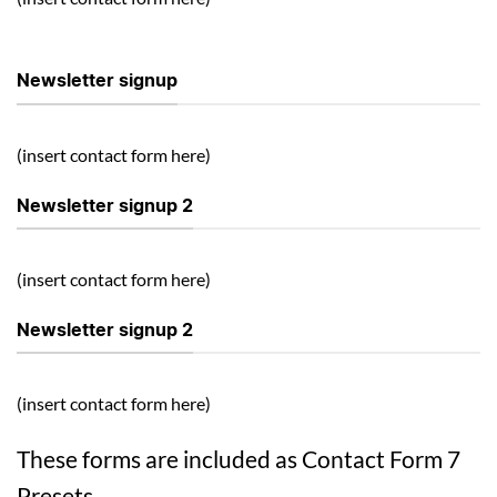
Newsletter signup
(insert contact form here)
Newsletter signup 2
(insert contact form here)
Newsletter signup 2
(insert contact form here)
These forms are included as Contact Form 7
Presets.