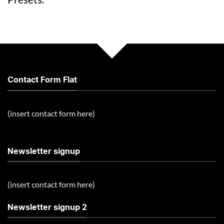
Contact Form Flat
(insert contact form here)
Newsletter signup
(insert contact form here)
Newsletter signup 2