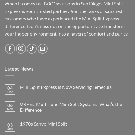
When it comes to HVAC solutions in San Diego, Mini Split
Express is your trusted partner. Join the ranks of satisfied
customers who have experienced the Mini Split Express
difference. Don't miss out on the opportunity to transform
your indoor environment into a haven of comfort and purity.
Latest News
Mini Split Express is Now Servicing Temecula
04
Dec
VRF vs. Multi zone Mini Split Systems: What’s the
06
Nov
Difference
1970s Sanyo Mini Split
03
Sep