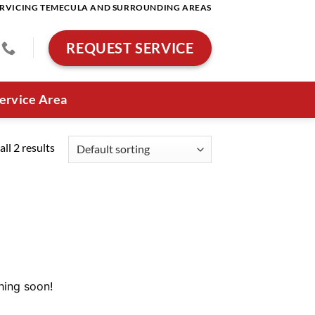
RVICING TEMECULA AND SURROUNDING AREAS
REQUEST SERVICE
ervice Area
ll 2 results
hing soon!