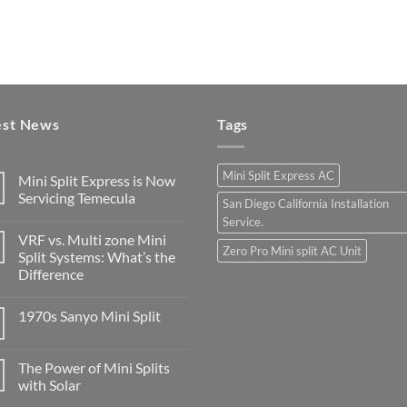
est News
Tags
Mini Split Express AC
Mini Split Express is Now
Servicing Temecula
San Diego California Installation
Service.
VRF vs. Multi zone Mini
Zero Pro Mini split AC Unit
Split Systems: What’s the
Difference
1970s Sanyo Mini Split
The Power of Mini Splits
with Solar