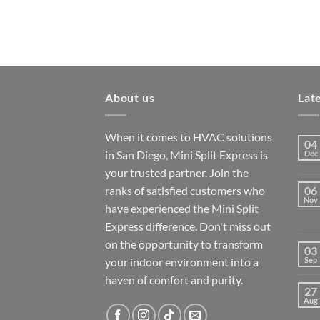
About us
Lat
When it comes to HVAC solutions
04
in San Diego, Mini Split Express is
Dec
your trusted partner. Join the
ranks of satisfied customers who
06
Nov
have experienced the Mini Split
Express difference. Don't miss out
on the opportunity to transform
03
your indoor environment into a
Sep
haven of comfort and purity.
27
Aug