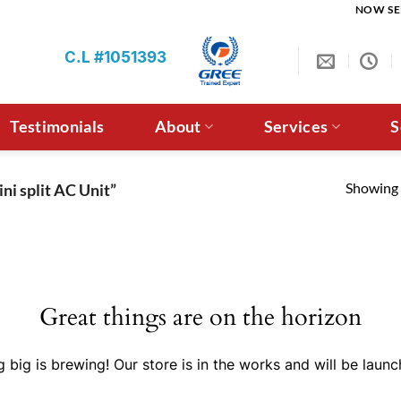
NOW SE
C.L #1051393
Testimonials
About
Services
S
Showing a
ni split AC Unit”
Great things are on the horizon
 big is brewing! Our store is in the works and will be launc