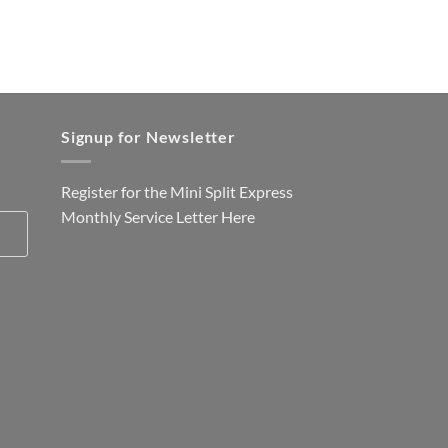
Signup for Newsletter
Register for the Mini Split Express
Monthly Service Letter
Here