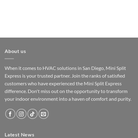
About us
When it comes to HVAC solutions in San Diego, Mini Split
Express is your trusted partner. Join the ranks of satisfied
customers who have experienced the Mini Split Express
difference. Don't miss out on the opportunity to transform
your indoor environment into a haven of comfort and purity.
Latest News