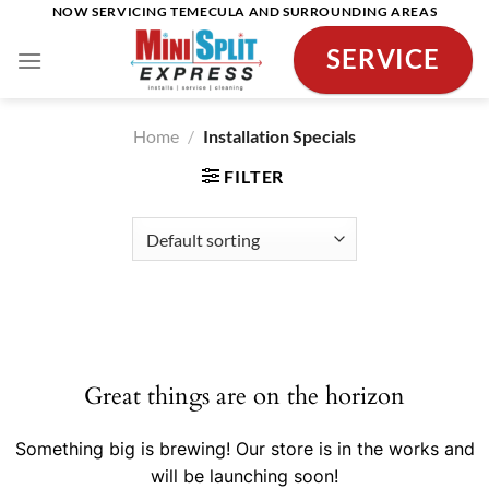
Skip
NOW SERVICING TEMECULA AND SURROUNDING AREAS
to
SERVICE
content
Home
/
Installation Specials
FILTER
Skip
to
content
Great things are on the horizon
Something big is brewing! Our store is in the works and
will be launching soon!