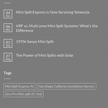
Mini Split Express is Now Servicing Temecula
04
Dec
VRF vs. Multi zone Mini Split Systems: What’s the
06
Nov
Difference
1970s Sanyo Mini Split
03
Sep
The Power of Mini Splits with Solar
27
Aug
Tags
Mini Split Express AC
San Diego California Installation Service.
Zero Pro Mini split AC Unit