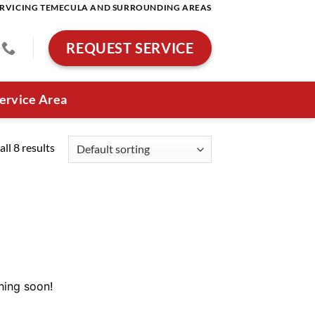
RVICING TEMECULA AND SURROUNDING AREAS
REQUEST SERVICE
ervice Area
ll 8 results
hing soon!