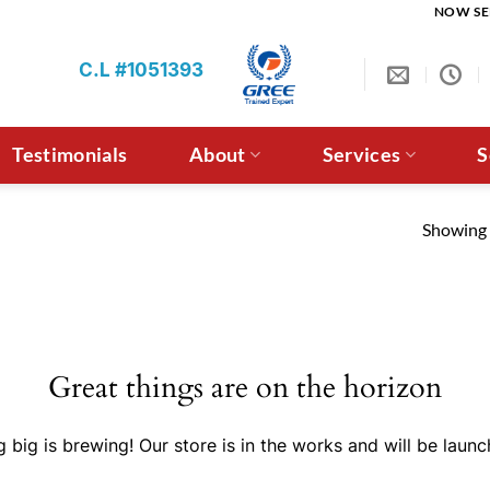
NOW SE
C.L #1051393
Testimonials
About
Services
S
Showing a
Great things are on the horizon
 big is brewing! Our store is in the works and will be launc