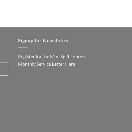
Signup for Newsletter
Register for the Mini Split Express
Monthly Service Letter
Here