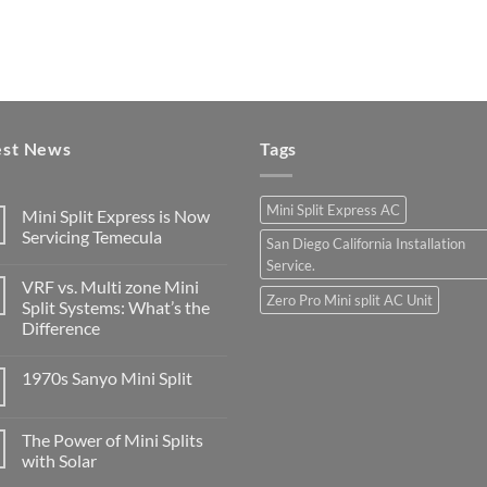
est News
Tags
Mini Split Express AC
Mini Split Express is Now
Servicing Temecula
San Diego California Installation
Service.
VRF vs. Multi zone Mini
Zero Pro Mini split AC Unit
Split Systems: What’s the
Difference
1970s Sanyo Mini Split
The Power of Mini Splits
with Solar