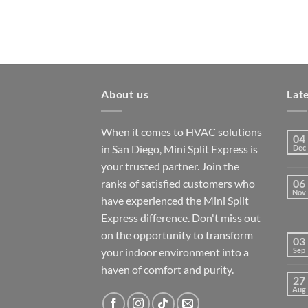
About us
Lat
When it comes to HVAC solutions
04
in San Diego, Mini Split Express is
Dec
your trusted partner. Join the
ranks of satisfied customers who
06
Nov
have experienced the Mini Split
Express difference. Don't miss out
on the opportunity to transform
03
your indoor environment into a
Sep
haven of comfort and purity.
27
Aug