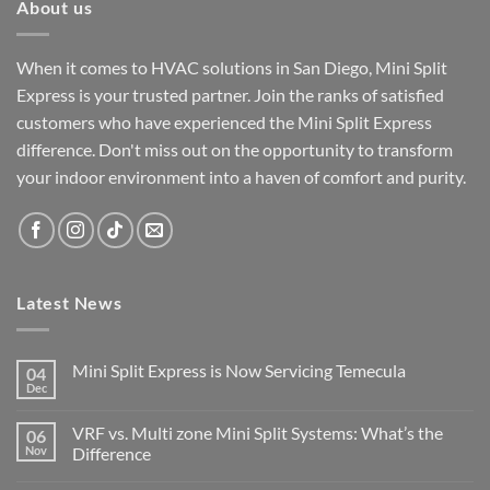
About us
When it comes to HVAC solutions in San Diego, Mini Split
Express is your trusted partner. Join the ranks of satisfied
customers who have experienced the Mini Split Express
difference. Don't miss out on the opportunity to transform
your indoor environment into a haven of comfort and purity.
Latest News
Mini Split Express is Now Servicing Temecula
04
Dec
VRF vs. Multi zone Mini Split Systems: What’s the
06
Nov
Difference