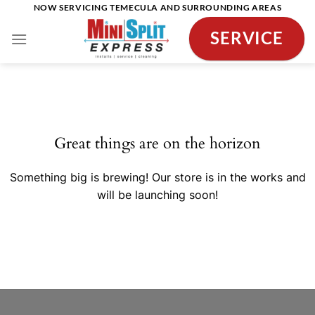
Skip
NOW SERVICING TEMECULA AND SURROUNDING AREAS
to
SERVICE
content
Skip
to
content
Great things are on the horizon
Something big is brewing! Our store is in the works and
will be launching soon!