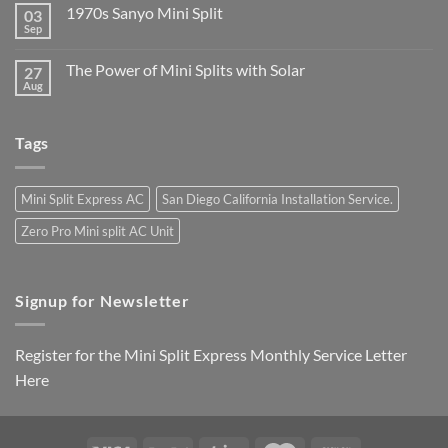
1970s Sanyo Mini Split
03
Sep
The Power of Mini Splits with Solar
27
Aug
Tags
Mini Split Express AC
San Diego California Installation Service.
Zero Pro Mini split AC Unit
Signup for Newsletter
Register for the Mini Split Express Monthly Service Letter
Here