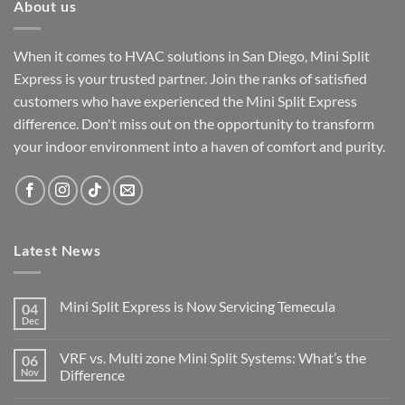
About us
When it comes to HVAC solutions in San Diego, Mini Split
Express is your trusted partner. Join the ranks of satisfied
customers who have experienced the Mini Split Express
difference. Don't miss out on the opportunity to transform
your indoor environment into a haven of comfort and purity.
Latest News
Mini Split Express is Now Servicing Temecula
04
Dec
VRF vs. Multi zone Mini Split Systems: What’s the
06
Nov
Difference