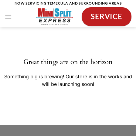
Skip
NOW SERVICING TEMECULA AND SURROUNDING AREAS
to
SERVICE
content
Skip
to
content
Great things are on the horizon
Something big is brewing! Our store is in the works and
will be launching soon!