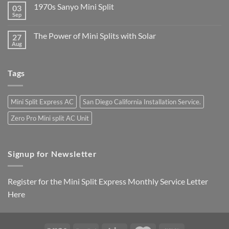
1970s Sanyo Mini Split
03
Sep
The Power of Mini Splits with Solar
27
Aug
Tags
Mini Split Express AC
San Diego California Installation Service.
Zero Pro Mini split AC Unit
Signup for Newsletter
Register for the Mini Split Express Monthly Service Letter
Here