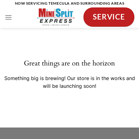
Skip
NOW SERVICING TEMECULA AND SURROUNDING AREAS
to
SERVICE
content
Skip
to
content
Great things are on the horizon
Something big is brewing! Our store is in the works and
will be launching soon!