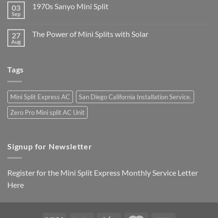
1970s Sanyo Mini Split
03
Sep
The Power of Mini Splits with Solar
27
Aug
Tags
Mini Split Express AC
San Diego California Installation Service.
Zero Pro Mini split AC Unit
Signup for Newsletter
Register for the Mini Split Express Monthly Service Letter
Here