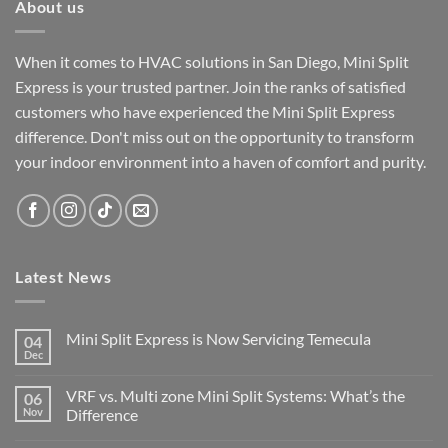
About us
When it comes to HVAC solutions in San Diego, Mini Split
Express is your trusted partner. Join the ranks of satisfied
customers who have experienced the Mini Split Express
difference. Don't miss out on the opportunity to transform
your indoor environment into a haven of comfort and purity.
Latest News
Mini Split Express is Now Servicing Temecula
04
Dec
VRF vs. Multi zone Mini Split Systems: What’s the
06
Nov
Difference