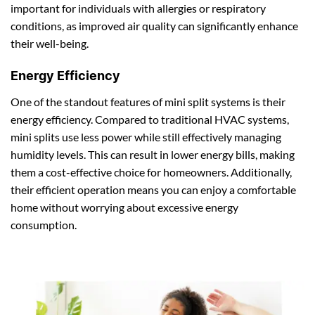
important for individuals with allergies or respiratory
conditions, as improved air quality can significantly enhance
their well-being.
Energy Efficiency
One of the standout features of mini split systems is their
energy efficiency. Compared to traditional HVAC systems,
mini splits use less power while still effectively managing
humidity levels. This can result in lower energy bills, making
them a cost-effective choice for homeowners. Additionally,
their efficient operation means you can enjoy a comfortable
home without worrying about excessive energy
consumption.