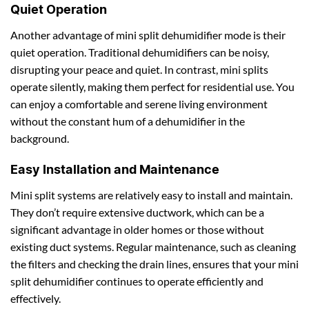
Quiet Operation
Another advantage of mini split dehumidifier mode is their
quiet operation. Traditional dehumidifiers can be noisy,
disrupting your peace and quiet. In contrast, mini splits
operate silently, making them perfect for residential use. You
can enjoy a comfortable and serene living environment
without the constant hum of a dehumidifier in the
background.
Easy Installation and Maintenance
Mini split systems are relatively easy to install and maintain.
They don’t require extensive ductwork, which can be a
significant advantage in older homes or those without
existing duct systems. Regular maintenance, such as cleaning
the filters and checking the drain lines, ensures that your mini
split dehumidifier continues to operate efficiently and
effectively.