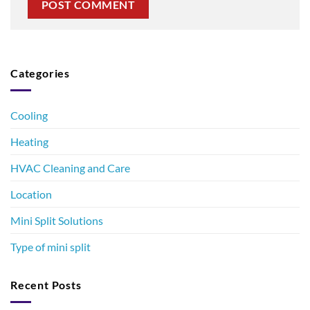
Categories
Cooling
Heating
HVAC Cleaning and Care
Location
Mini Split Solutions
Type of mini split
Recent Posts