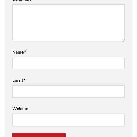
Name
*
Email
*
Website