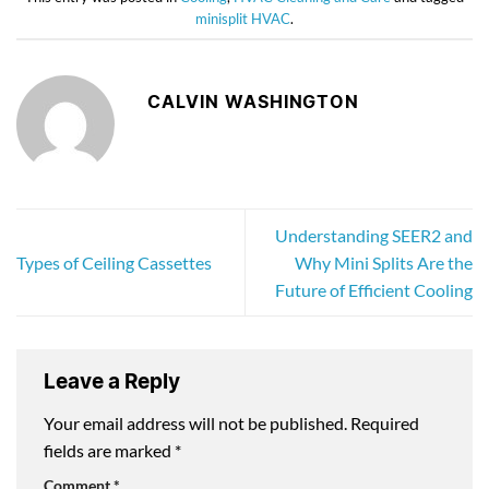
minisplit HVAC
.
CALVIN WASHINGTON
Understanding SEER2 and
Types of Ceiling Cassettes
Why Mini Splits Are the
Future of Efficient Cooling
Leave a Reply
Your email address will not be published.
Required
fields are marked
*
Comment
*