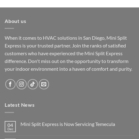
About us
When it comes to HVAC solutions in San Diego, Mini Split
Express is your trusted partner. Join the ranks of satisfied
customers who have experienced the Mini Split Express
difference. Don't miss out on the opportunity to transform
your indoor environment into a haven of comfort and purity.
Latest News
Mini Split Express is Now Servicing Temecula
04
Dec