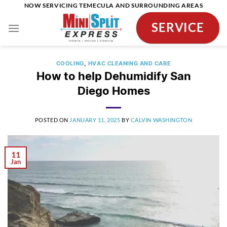
Skip
NOW SERVICING TEMECULA AND SURROUNDING AREAS
to
SERVICE
content
COOLING
,
HVAC CLEANING AND CARE
How to help Dehumidify San
Diego Homes
POSTED ON
JANUARY 11, 2025
BY
CALVIN WASHINGTON
11
Jan