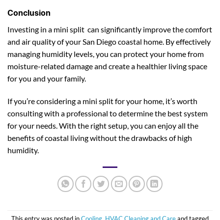
Conclusion
Investing in a mini split can significantly improve the comfort
and air quality of your San Diego coastal home. By effectively
managing humidity levels, you can protect your home from
moisture-related damage and create a healthier living space
for you and your family.
If you’re considering a mini split for your home, it’s worth
consulting with a professional to determine the best system
for your needs. With the right setup, you can enjoy all the
benefits of coastal living without the drawbacks of high
humidity.
This entry was posted in
Cooling
,
HVAC Cleaning and Care
and tagged