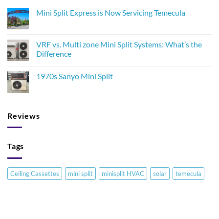
Mini Split Express is Now Servicing Temecula
VRF vs. Multi zone Mini Split Systems: What’s the
Difference
1970s Sanyo Mini Split
Reviews
Tags
Ceiling Cassettes
mini split
minisplit HVAC
solar
temecula