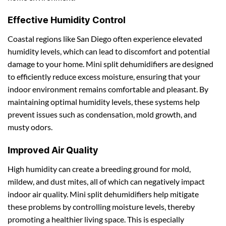
Effective Humidity Control
Coastal regions like San Diego often experience elevated
humidity levels, which can lead to discomfort and potential
damage to your home. Mini split dehumidifiers are designed
to efficiently reduce excess moisture, ensuring that your
indoor environment remains comfortable and pleasant. By
maintaining optimal humidity levels, these systems help
prevent issues such as condensation, mold growth, and
musty odors.
Improved Air Quality
High humidity can create a breeding ground for mold,
mildew, and dust mites, all of which can negatively impact
indoor air quality. Mini split dehumidifiers help mitigate
these problems by controlling moisture levels, thereby
promoting a healthier living space. This is especially