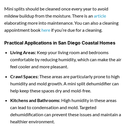
Mini splits should be cleaned once every year to avoid
mildew buildup from the moisture. There is an
article
elaborating more into maintenance. You can also a cleaning
appointment book
here
if you’re due for a cleaning.
Practical Applications in San Diego Coastal Homes
Living Areas:
Keep your living room and bedrooms
comfortable by reducing humidity, which can make the air
feel cooler and more pleasant.
Crawl Spaces:
These areas are particularly prone to high
humidity and mold growth. A mini split dehumidifier can
help keep these spaces dry and mold-free.
Kitchens and Bathrooms:
High humidity in these areas
can lead to condensation and mold. Targeted
dehumidification can prevent these issues and maintain a
healthier environment.