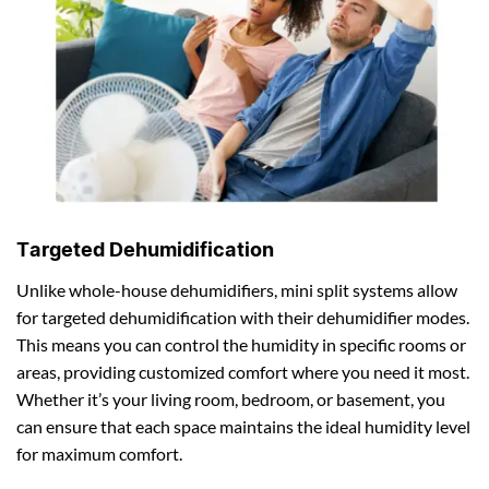
Targeted Dehumidification
Unlike whole-house dehumidifiers, mini split systems allow
for targeted dehumidification with their dehumidifier modes.
This means you can control the humidity in specific rooms or
areas, providing customized comfort where you need it most.
Whether it’s your living room, bedroom, or basement, you
can ensure that each space maintains the ideal humidity level
for maximum comfort.