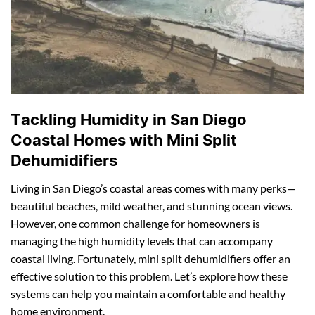
Tackling Humidity in San Diego
Coastal Homes with Mini Split
Dehumidifiers
Living in San Diego’s coastal areas comes with many perks—
beautiful beaches, mild weather, and stunning ocean views.
However, one common challenge for homeowners is
managing the high humidity levels that can accompany
coastal living. Fortunately, mini split dehumidifiers offer an
effective solution to this problem. Let’s explore how these
systems can help you maintain a comfortable and healthy
home environment.