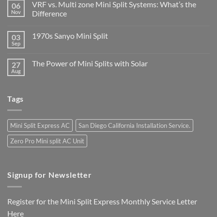
VRF vs. Multi zone Mini Split Systems: What’s the
06
Nov
Difference
1970s Sanyo Mini Split
03
Sep
The Power of Mini Splits with Solar
27
Aug
Tags
Mini Split Express AC
San Diego California Installation Service.
Zero Pro Mini split AC Unit
Signup for Newsletter
Register for the Mini Split Express Monthly Service Letter
Here