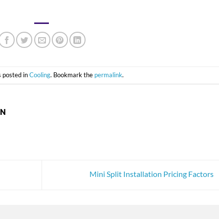
s posted in
Cooling
. Bookmark the
permalink
.
ON
Mini Split Installation Pricing Factors