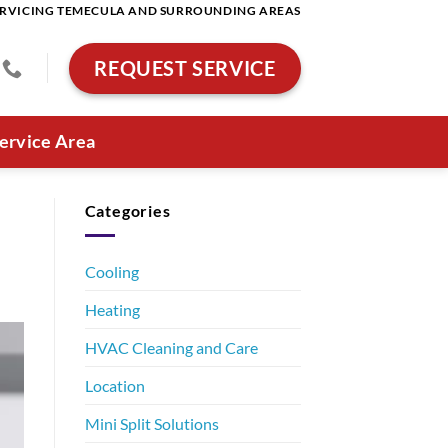
RVICING TEMECULA AND SURROUNDING AREAS
REQUEST SERVICE
ervice Area
Categories
Cooling
Heating
HVAC Cleaning and Care
Location
Mini Split Solutions