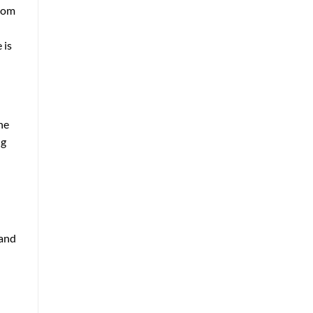
room
 is
he
ng
 and