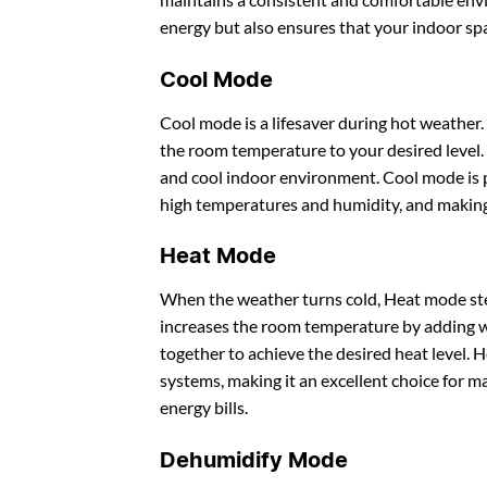
energy but also ensures that your indoor sp
Cool Mode
Cool mode is a lifesaver during hot weather.
the room temperature to your desired level.
and cool indoor environment. Cool mode is p
high temperatures and humidity, and making
Heat Mode
When the weather turns cold, Heat mode ste
increases the room temperature by adding w
together to achieve the desired heat level. 
systems, making it an excellent choice for 
energy bills.
Dehumidify Mode