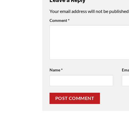
Leave a Reply
Your email address will not be published
Comment
*
Name
*
Ema