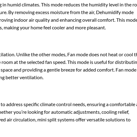
g in humid climates. This mode reduces the humidity level in the 
ture. By removing excess moisture from the air, Dehumidify mode
ving indoor air quality and enhancing overall comfort. This mode
s, making your home feel cooler and more pleasant.
tilation. Unlike the other modes, Fan mode does not heat or cool t
the room at the selected fan speed. This mode is useful for distributi
 space and providing a gentle breeze for added comfort. Fan mode
ng better ventilation.
 to address specific climate control needs, ensuring a comfortable
her you’re looking for automatic adjustments, cooling relief,
 air circulation, mini split systems offer versatile solutions to