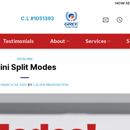
NOW SE
C.L #1051393
Testimonials
About
Services
S
COOLING
ini Split Modes
N
MARCH 26, 2025
BY
CALVIN WASHINGTON