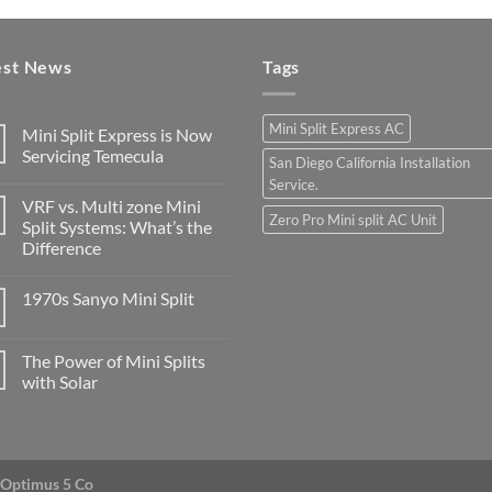
est News
Tags
Mini Split Express AC
Mini Split Express is Now
Servicing Temecula
San Diego California Installation
Service.
VRF vs. Multi zone Mini
Zero Pro Mini split AC Unit
Split Systems: What’s the
Difference
1970s Sanyo Mini Split
The Power of Mini Splits
with Solar
Optimus 5 Co