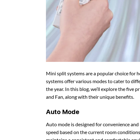
Mini split systems are a popular choice for
systems offer various modes to cater to dif
the year. In this blog, we’ll explore the five
and Fan, along with their unique benefits.
Auto Mode
Auto mode is designed for convenience and e
speed based on the current room conditions
maintains a consistent and comfortable env