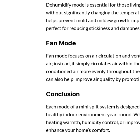
Dehumidify mode is essential for those livin
without significantly changing the tempera
helps prevent mold and mildew growth, impro
perfect for reducing stickiness and dampnes
Fan Mode
Fan mode focuses on air circulation and ven
air; instead, it simply circulates air within 
conditioned air more evenly throughout the
can also help improve air quality by promoti
Conclusion
Each mode of a mini split system is designed
healthy indoor environment year-round. Whet
heating warmth, humidity control, or improved
enhance your home’s comfort.