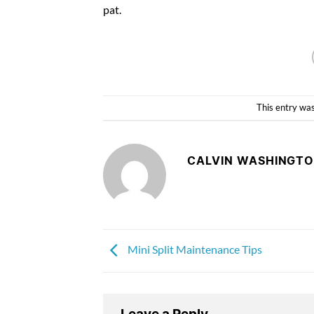
pat.
This entry wa
CALVIN WASHINGT
Mini Split Maintenance Tips