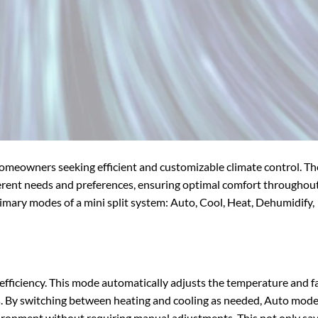
 homeowners seeking efficient and customizable climate control. T
ferent needs and preferences, ensuring optimal comfort throughou
 primary modes of a mini split system: Auto, Cool, Heat, Dehumidify,
fficiency. This mode automatically adjusts the temperature and f
. By switching between heating and cooling as needed, Auto mod
ironment without requiring manual adjustments. This not only sa