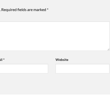
.
Required fields are marked
*
il
*
Website