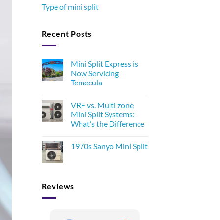
Type of mini split
Recent Posts
Mini Split Express is
Now Servicing
Temecula
VRF vs. Multi zone
Mini Split Systems:
What’s the Difference
1970s Sanyo Mini Split
Reviews