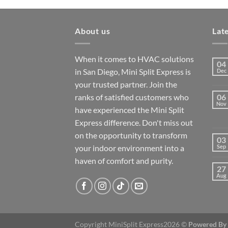
About us
Lat
When it comes to HVAC solutions
04
in San Diego, Mini Split Express is
Dec
your trusted partner. Join the
ranks of satisfied customers who
06
Nov
have experienced the Mini Split
Express difference. Don't miss out
on the opportunity to transform
03
your indoor environment into a
Sep
haven of comfort and purity.
27
Aug
Copyright MiniSplit Express2026 ©
Powered By 