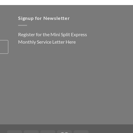
Signup for Newsletter
Register for the Mini Split Express
Monthly Service Letter
Here