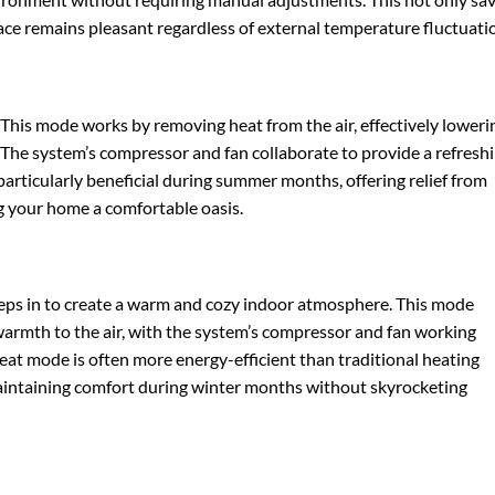
ace remains pleasant regardless of external temperature fluctuati
 This mode works by removing heat from the air, effectively loweri
 The system’s compressor and fan collaborate to provide a refresh
articularly beneficial during summer months, offering relief from
 your home a comfortable oasis.
ps in to create a warm and cozy indoor atmosphere. This mode
armth to the air, with the system’s compressor and fan working
Heat mode is often more energy-efficient than traditional heating
maintaining comfort during winter months without skyrocketing